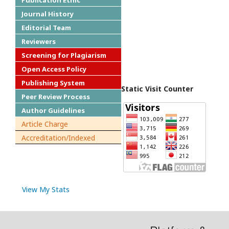
Publication Ethic
Journal History
Editorial Team
Reviewers
Screening for Plagiarism
Open Access Policy
Publishing System
Static Visit Counter
Peer Review Process
Author Guidelines
Article Charge
Accreditation/Indexed
View My Stats