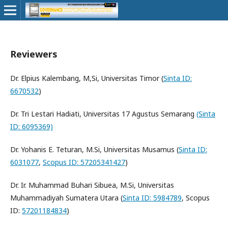
Reviewers
Dr. Elpius Kalembang, M,Si, Universitas Timor (
Sinta ID:
6670532
)
Dr. Tri Lestari Hadiati, Universitas 17 Agustus Semarang
(Sinta
ID: 6095369)
Dr. Yohanis E. Teturan, M.Si, Universitas Musamus (
Sinta ID:
6031077
,
Scopus ID: 57205341427
)
Dr. Ir. Muhammad Buhari Sibuea, M.Si, Universitas
Muhammadiyah Sumatera Utara (
Sinta ID: 5984789
, Scopus
ID:
57201184834
)