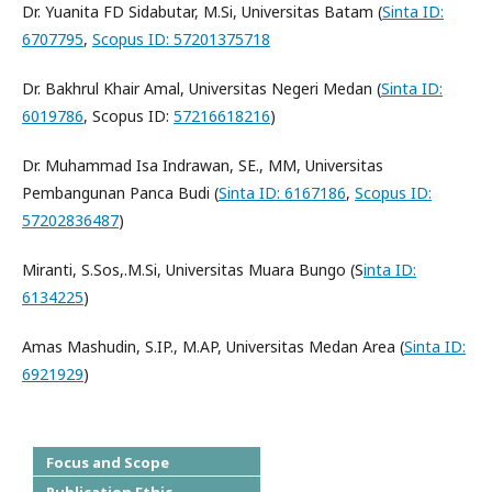
Dr. Yuanita FD Sidabutar, M.Si, Universitas Batam (
Sinta ID:
6707795
,
Scopus ID: 57201375718
Dr. Bakhrul Khair Amal, Universitas Negeri Medan (
Sinta ID:
6019786
, Scopus ID:
57216618216
)
Dr. Muhammad Isa Indrawan, SE., MM, Universitas
Pembangunan Panca Budi (
Sinta ID: 6167186
,
Scopus ID:
57202836487
)
Miranti, S.Sos,.M.Si, Universitas Muara Bungo (S
inta ID:
6134225
)
Amas Mashudin, S.IP., M.AP, Universitas Medan Area (
Sinta ID:
6921929
)
Focus and Scope