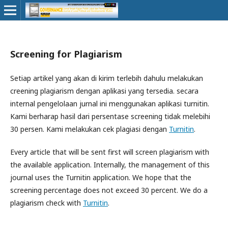
Screening for Plagiarism
Setiap artikel yang akan di kirim terlebih dahulu melakukan
creening plagiarism dengan aplikasi yang tersedia. secara
internal pengelolaan jurnal ini menggunakan aplikasi turnitin.
Kami berharap hasil dari persentase screening tidak melebihi
30 persen. Kami melakukan cek plagiasi dengan
Turnitin
.
Every article that will be sent first will screen plagiarism with
the available application. Internally, the management of this
journal uses the Turnitin application. We hope that the
screening percentage does not exceed 30 percent. We do a
plagiarism check with
Turnitin
.