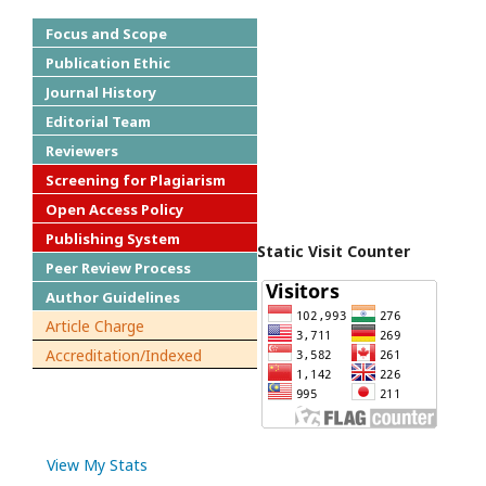
Focus and Scope
Publication Ethic
Journal History
Editorial Team
Reviewers
Screening for Plagiarism
Open Access Policy
Publishing System
Static Visit Counter
Peer Review Process
Author Guidelines
Article Charge
Accreditation/Indexed
View My Stats