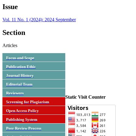
Issue
Vol. 11 No. 1 (2024): 2024 September
Section
Articles
Focus and Scope
Publication Ethic
Journal History
Editorial Team
Reviewers
Static Visit Counter
Screening for Plagiarism
Open Access Policy
Publishing System
Peer Review Process