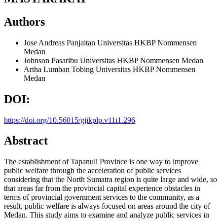
Authors
Jose Andreas Panjaitan
Universitas HKBP Nommensen
Medan
Johnson Pasaribu
Universitas HKBP Nommensen Medan
Artha Lumban Tobing
Universitas HKBP Nommensen
Medan
DOI:
https://doi.org/10.56015/gjikplp.v11i1.296
Abstract
The establishment of Tapanuli Province is one way to improve
public welfare through the acceleration of public services
considering that the North Sumatra region is quite large and wide, so
that areas far from the provincial capital experience obstacles in
terms of provincial government services to the community, as a
result, public welfare is always focused on areas around the city of
Medan. This study aims to examine and analyze public services in