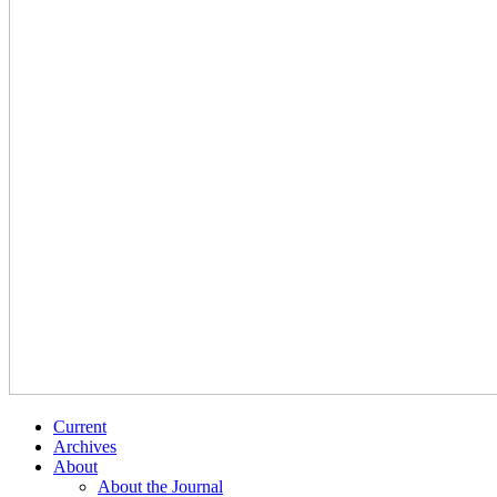
Current
Archives
About
About the Journal