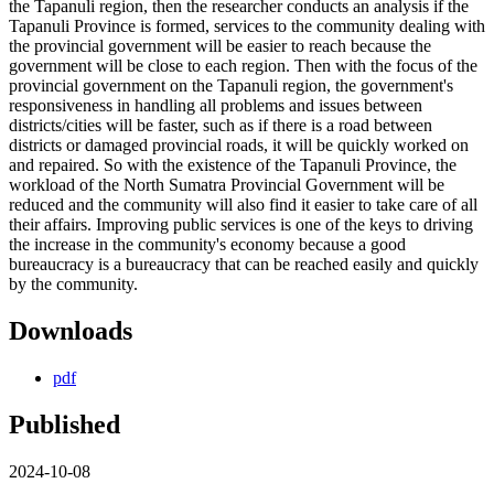
the Tapanuli region, then the researcher conducts an analysis if the
Tapanuli Province is formed, services to the community dealing with
the provincial government will be easier to reach because the
government will be close to each region. Then with the focus of the
provincial government on the Tapanuli region, the government's
responsiveness in handling all problems and issues between
districts/cities will be faster, such as if there is a road between
districts or damaged provincial roads, it will be quickly worked on
and repaired. So with the existence of the Tapanuli Province, the
workload of the North Sumatra Provincial Government will be
reduced and the community will also find it easier to take care of all
their affairs. Improving public services is one of the keys to driving
the increase in the community's economy because a good
bureaucracy is a bureaucracy that can be reached easily and quickly
by the community.
Downloads
pdf
Published
2024-10-08