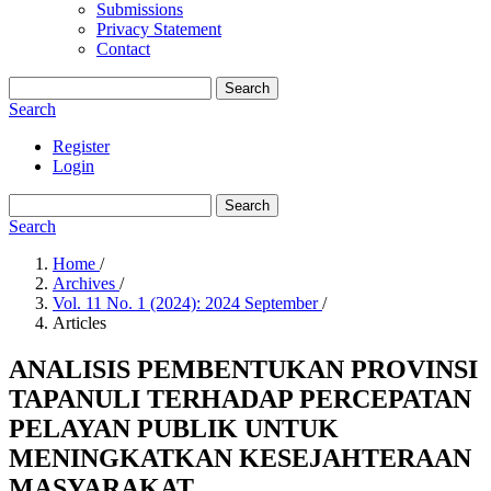
Submissions
Privacy Statement
Contact
Search
Search
Register
Login
Search
Search
Home
/
Archives
/
Vol. 11 No. 1 (2024): 2024 September
/
Articles
ANALISIS PEMBENTUKAN PROVINSI
TAPANULI TERHADAP PERCEPATAN
PELAYAN PUBLIK UNTUK
MENINGKATKAN KESEJAHTERAAN
MASYARAKAT