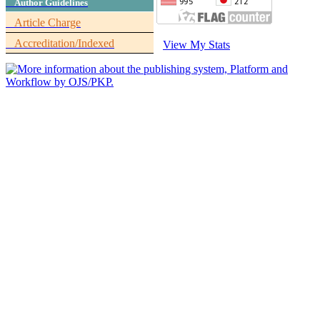
Author Guidelines
Article Charge
Accreditation/Indexed
View My Stats