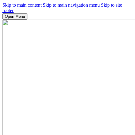
Skip to main content
Skip to main navigation menu
Skip to site
footer
Open Menu