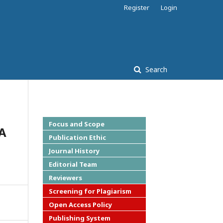
Register
Login
Search
Focus and Scope
A
Publication Ethic
Journal History
Editorial Team
Reviewers
Screening for Plagiarism
Open Access Policy
Publishing System