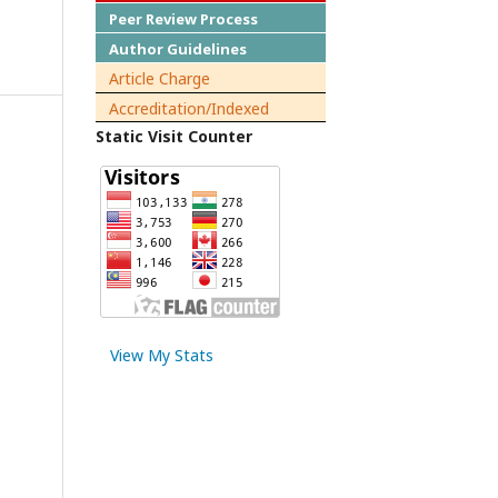
Peer Review Process
Author Guidelines
Article Charge
Accreditation/Indexed
Static Visit Counter
View My Stats