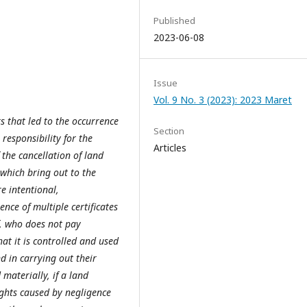
Published
2023-06-08
Issue
Vol. 9 No. 3 (2023): 2023 Maret
rs that led to the occurrence
Section
 responsibility for the
Articles
 the cancellation of land
 which bring out to the
re intentional,
nce of multiple certificates
f, who does not pay
hat it is controlled and used
nd in carrying out their
materially, if a land
rights caused by negligence