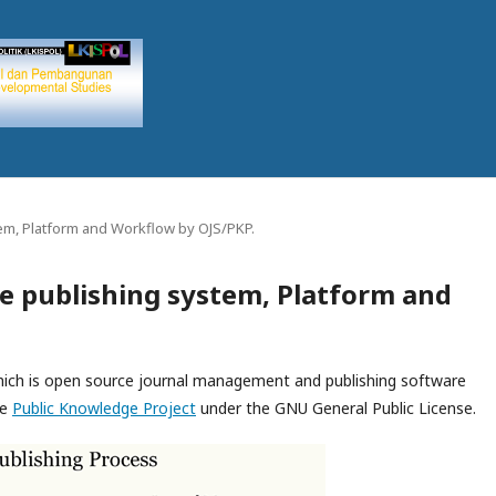
em, Platform and Workflow by OJS/PKP.
e publishing system, Platform and
which is open source journal management and publishing software
he
Public Knowledge Project
under the GNU General Public License.