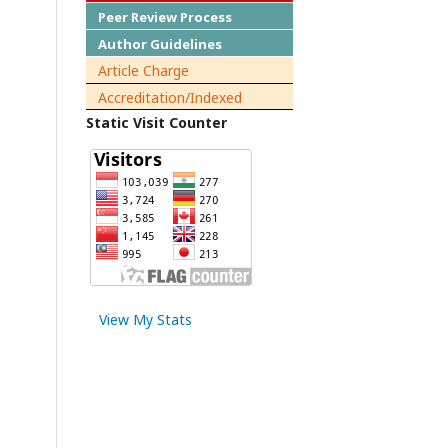
Peer Review Process
Author Guidelines
Article Charge
Accreditation/Indexed
Static Visit Counter
View My Stats