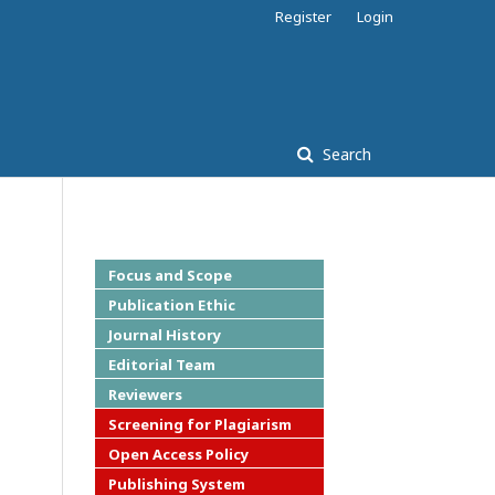
Register
Login
Search
Focus and Scope
Publication Ethic
Journal History
Editorial Team
Reviewers
Screening for Plagiarism
Open Access Policy
Publishing System