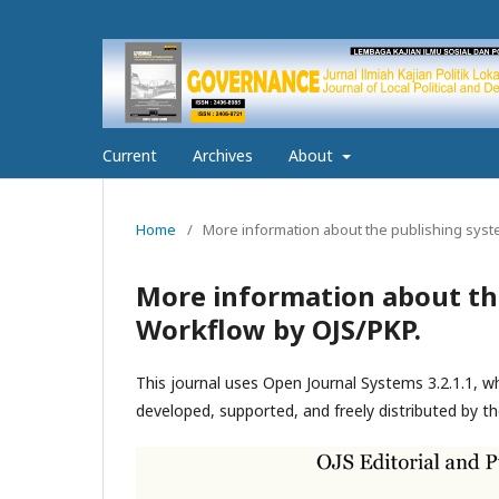
Current
Archives
About
Home
/
More information about the publishing syst
More information about th
Workflow by OJS/PKP.
This journal uses Open Journal Systems 3.2.1.1, 
developed, supported, and freely distributed by t